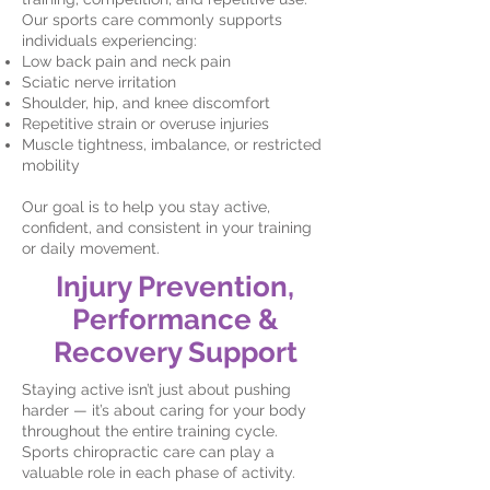
Our sports care commonly supports
individuals experiencing:
Low back pain and neck pain
Sciatic nerve irritation
Shoulder, hip, and knee discomfort
Repetitive strain or overuse injuries
Muscle tightness, imbalance, or restricted
mobility
Our goal is to help you stay active,
confident, and consistent in your training
or daily movement.
Injury Prevention,
Performance &
Recovery Support
Staying active isn’t just about pushing
harder — it’s about caring for your body
throughout the entire training cycle.
Sports chiropractic care can play a
valuable role in each phase of activity.