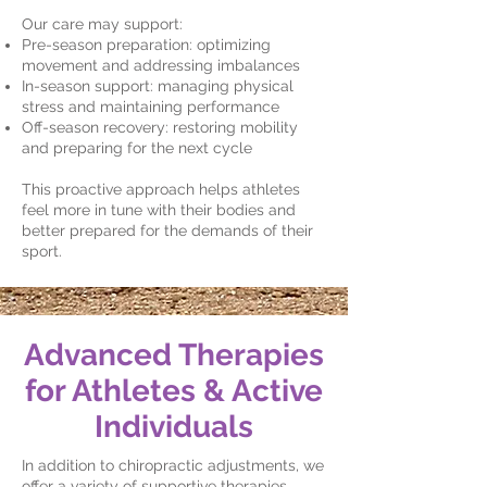
Our care may support:
Pre-season preparation: optimizing
movement and addressing imbalances
In-season support: managing physical
stress and maintaining performance
Off-season recovery: restoring mobility
and preparing for the next cycle
This proactive approach helps athletes
feel more in tune with their bodies and
better prepared for the demands of their
sport.
Advanced Therapies
for Athletes & Active
Individuals
In addition to chiropractic adjustments, we
offer a variety of supportive therapies