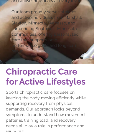
and active individuals at every level.
Our team proudly serves athletes
and active individuals from Marshall,
Slayton, Minneota, Wabasso, and
surrounding Southwest Minnesota
communities, offering personalized
care that supports both
performance goals and long-term
health.
Chiropractic Care
for Active Lifestyles
Sports chiropractic care focuses on
keeping the body moving efficiently while
supporting recovery from physical
demands. Our approach looks beyond
symptoms to understand how movement
patterns, training load, and recovery
needs all play a role in performance and
injury risk.