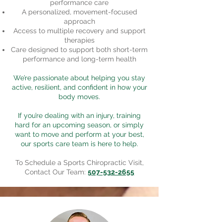
performance care
A personalized, movement-focused
approach
Access to multiple recovery and support
therapies
Care designed to support both short-term
performance and long-term health
We’re passionate about helping you stay
active, resilient, and confident in how your
body moves.
If you’re dealing with an injury, training
hard for an upcoming season, or simply
want to move and perform at your best,
our sports care team is here to help.
To Schedule a Sports Chiropractic Visit,
Contact Our Team:
507-532-2655