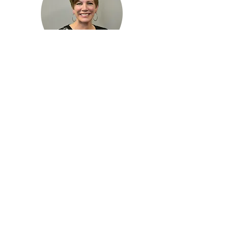
Dr. Kim Fier
Dr. Taylor Kruize