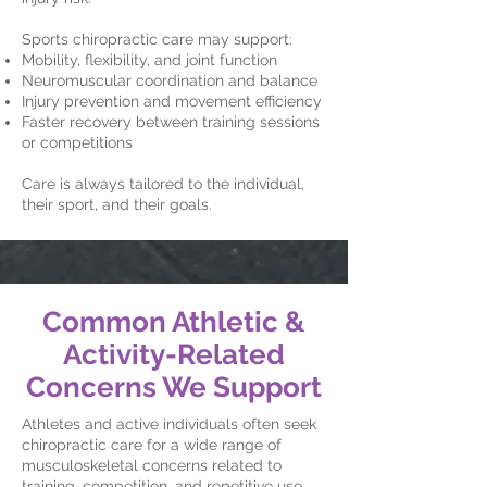
Sports chiropractic care may support:
Mobility, flexibility, and joint function
Neuromuscular coordination and balance
Injury prevention and movement efficiency
Faster recovery between training sessions
or competitions
Care is always tailored to the individual,
their sport, and their goals.
Common Athletic &
Activity-Related
Concerns We Support
Athletes and active individuals often seek
chiropractic care for a wide range of
musculoskeletal concerns related to
training, competition, and repetitive use.