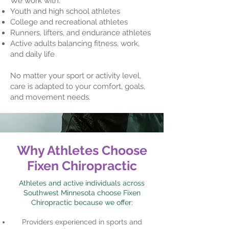
We work with:
Youth and high school athletes
College and recreational athletes
Runners, lifters, and endurance athletes
Active adults balancing fitness, work,
and daily life
No matter your sport or activity level,
care is adapted to your comfort, goals,
and movement needs.
Why Athletes Choose
Fixen Chiropractic
Athletes and active individuals across
Southwest Minnesota choose Fixen
Chiropractic because we offer:
Providers experienced in sports and