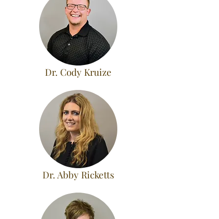
Dr. Cody Kruize
Dr. Abby Ricketts