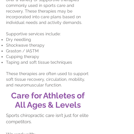
commonly used in sports care and
recovery. These therapies may be
incorporated into care plans based on
individual needs and activity demands.
Supportive services include:
Dry needling
Shockwave therapy
Graston / IASTM
Cupping therapy
Taping and soft tissue techniques
These therapies are often used to support
soft tissue recovery, circulation, mobility,
and neuromuscular function.
Care for Athletes of
All Ages & Levels
Sports chiropractic care isn’t just for elite
competitors.