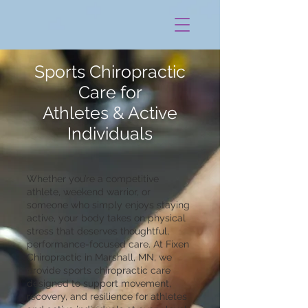
Sports Chiropractic
Care for
Athletes & Active
Individuals
Whether you’re a competitive
athlete, weekend warrior, or
someone who simply enjoys staying
active, your body takes on physical
stress that deserves thoughtful,
performance-focused care. At Fixen
Chiropractic in Marshall, MN, we
provide sports chiropractic care
designed to support movement,
recovery, and resilience for athletes