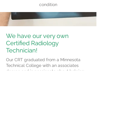
condition
We have our very own
Certified Radiology
Technician!
Our CRT graduated from a Minnesota
Technical College with an associates
degree and is passionate about helping
others. She has multiple years of
experience and enjoys working in
conjunction with our chiropractors.
© 2023 by Medical Clinic. Proudly
created with
Wix.com
104 W Redwood Street
Marshall, MN 56258
Tel:
507- 532-2655