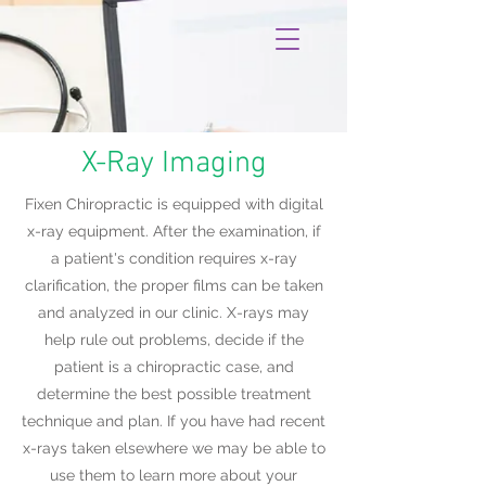
X-Ray Imaging
Fixen Chiropractic is equipped with digital
x-ray equipment. After the examination, if
a patient's condition requires x-ray
clarification, the proper films can be taken
and analyzed in our clinic. X-rays may
help rule out problems, decide if the
patient is a chiropractic case, and
determine the best possible treatment
technique and plan. If you have had recent
x-rays taken elsewhere we may be able to
use them to learn more about your